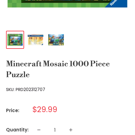
Minecraft Mosaic 1000 Piece
Puzzle
SKU:
PRD202312707
Sale
$29.99
Price:
price
Quantity: