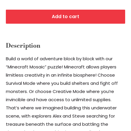
Add to cart
Description
Build a world of adventure block by block with our
“Minecraft Mosaic” puzzle! Minecraft allows players
limitless creativity in an infinite biosphere! Choose
Survival Mode where you build shelters and fight off
monsters. Or choose Creative Mode where you’re
invincible and have access to unlimited supplies.
That’s where we imagined building this underwater
scene, with explorers Alex and Steve searching for
treasure beneath the surface and battling the