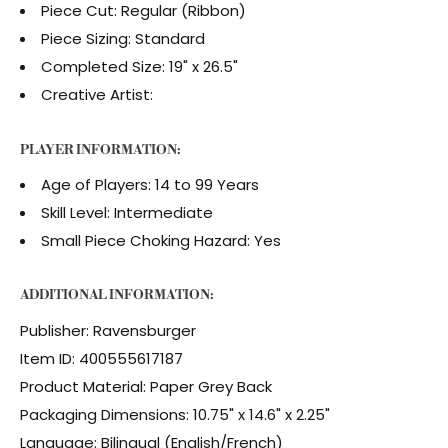
Piece Cut: Regular (Ribbon)
Piece Sizing: Standard
Completed Size: 19" x 26.5"
Creative Artist:
PLAYER INFORMATION:
Age of Players: 14 to 99 Years
Skill Level: Intermediate
Small Piece Choking Hazard: Yes
ADDITIONAL INFORMATION:
Publisher: Ravensburger
Item ID: 400555617187
Product Material: Paper Grey Back
Packaging Dimensions: 10.75" x 14.6" x 2.25"
Language: Bilingual (English/French)