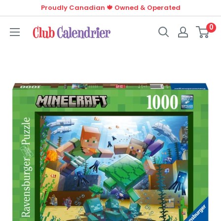
Skip
Proudly Canadian 🍁 Owned & Operated
to
0
Club
content
Calendrier