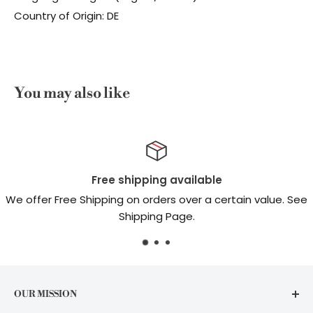
Country of Origin: DE
You may also like
pping available
Top-n
 orders over a certain value. See
Real peop
pping Page.
OUR MISSION