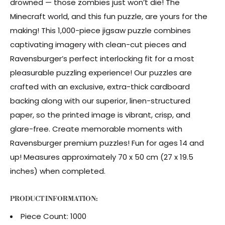
drowned — those zombies just won’t die! The
Minecraft world, and this fun puzzle, are yours for the
making! This 1,000-piece jigsaw puzzle combines
captivating imagery with clean-cut pieces and
Ravensburger’s perfect interlocking fit for a most
pleasurable puzzling experience! Our puzzles are
crafted with an exclusive, extra-thick cardboard
backing along with our superior, linen-structured
paper, so the printed image is vibrant, crisp, and
glare-free. Create memorable moments with
Ravensburger premium puzzles! Fun for ages 14 and
up! Measures approximately 70 x 50 cm (27 x 19.5
inches) when completed.
PRODUCT INFORMATION:
Piece Count: 1000