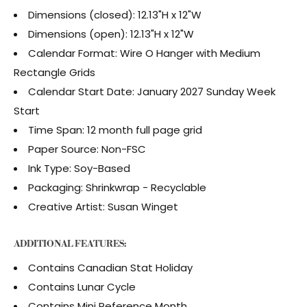
Dimensions (closed): 12.13"H x 12"W
Dimensions (open): 12.13"H x 12"W
Calendar Format: Wire O Hanger with Medium
Rectangle Grids
Calendar Start Date: January 2027 Sunday Week
Start
Time Span: 12 month full page grid
Paper Source: Non-FSC
Ink Type: Soy-Based
Packaging: Shrinkwrap - Recyclable
Creative Artist: Susan Winget
ADDITIONAL FEATURES:
Contains Canadian Stat Holiday
Contains Lunar Cycle
Contains Mini Reference Month