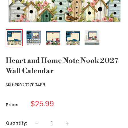
Heart and Home Note Nook 2027
Wall Calendar
SKU:
PRD202700488
Sale
$25.99
Price:
price
Quantity: