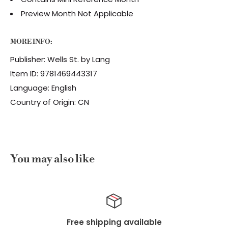
Preview Month Not Applicable
MORE INFO:
Publisher: Wells St. by Lang
Item ID: 9781469443317
Language: English
Country of Origin: CN
You may also like
ilable
Top-notch sup