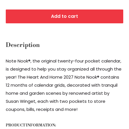
Add to cart
Description
Note Nook®, the original twenty-four pocket calendar,
is designed to help you stay organized all through the
year! The Heart And Home 2027 Note Nook® contains
12 months of calendar grids, decorated with tranquil
home and garden scenes by renowned artist by
Susan Winget, each with two pockets to store
coupons, bills, receipts and more!
PRODUCT INFORMATION: